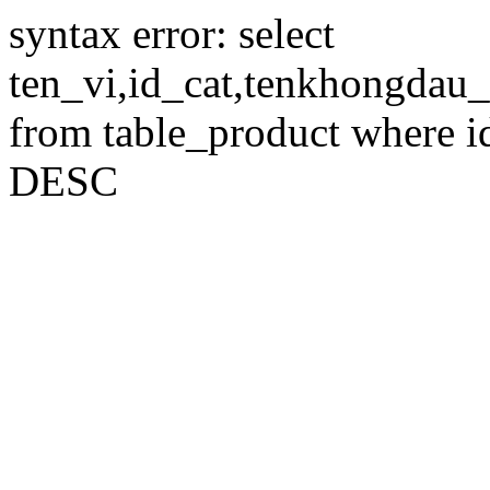
syntax error: select
ten_vi,id_cat,tenkhongdau_
from table_product where id
DESC